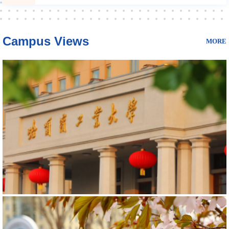
Campus Views
MORE