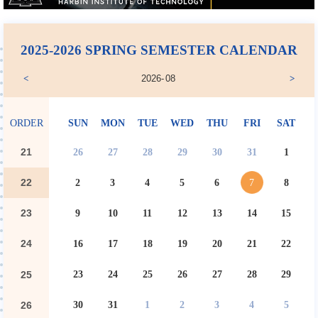
2025-2026 SPRING SEMESTER CALENDAR
2026
-
08
<
>
ORDER
SUN
MON
TUE
WED
THU
FRI
SAT
21
26
27
28
29
30
31
1
22
2
3
4
5
6
7
8
23
9
10
11
12
13
14
15
24
16
17
18
19
20
21
22
23
24
25
26
27
28
29
25
30
31
1
2
3
4
5
26