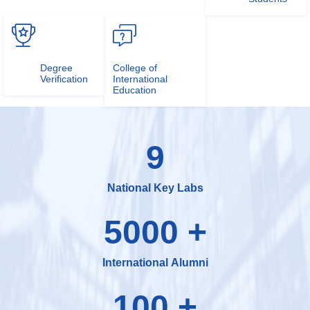
Degree
College of
Verification
International
Education
9
National Key Labs
5000
+
International Alumni
100
+