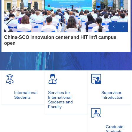
n,
China-SCO innovation center and HIT Int'l campus
H
open
O
International
Services for
Supervisor
Students
International
Introduction
Students and
Faculty
Graduate
Students