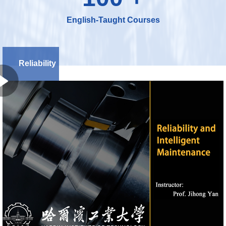
English-Taught Courses
Reliability
and
Intelligent
Maintenance