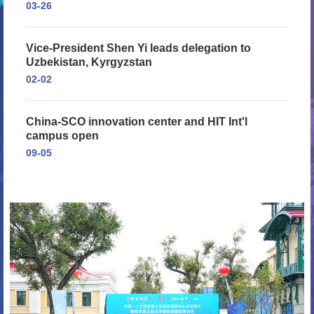
03-26
Vice-President Shen Yi leads delegation to
Uzbekistan, Kyrgyzstan
02-02
China-SCO innovation center and HIT Int'l
campus open
09-05