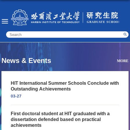
News & Events
MORE
HIT International Summer Schools Conclude with
Outstanding Achievements
03-27
First doctoral student at HIT graduated with a
dissertation defended based on practical
achievements